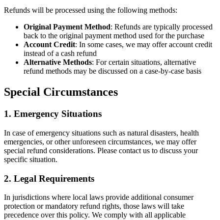
Refunds will be processed using the following methods:
Original Payment Method
: Refunds are typically processed
back to the original payment method used for the purchase
Account Credit
: In some cases, we may offer account credit
instead of a cash refund
Alternative Methods
: For certain situations, alternative
refund methods may be discussed on a case-by-case basis
Special Circumstances
1. Emergency Situations
In case of emergency situations such as natural disasters, health
emergencies, or other unforeseen circumstances, we may offer
special refund considerations. Please contact us to discuss your
specific situation.
2. Legal Requirements
In jurisdictions where local laws provide additional consumer
protection or mandatory refund rights, those laws will take
precedence over this policy. We comply with all applicable