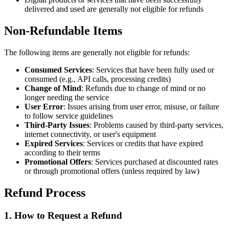
delivered and used are generally not eligible for refunds
Non-Refundable Items
The following items are generally not eligible for refunds:
Consumed Services
: Services that have been fully used or
consumed (e.g., API calls, processing credits)
Change of Mind
: Refunds due to change of mind or no
longer needing the service
User Error
: Issues arising from user error, misuse, or failure
to follow service guidelines
Third-Party Issues
: Problems caused by third-party services,
internet connectivity, or user's equipment
Expired Services
: Services or credits that have expired
according to their terms
Promotional Offers
: Services purchased at discounted rates
or through promotional offers (unless required by law)
Refund Process
1. How to Request a Refund