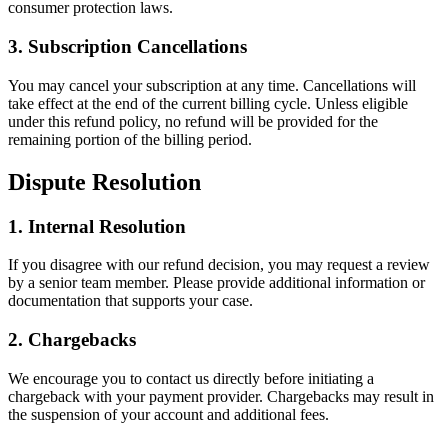
consumer protection laws.
3. Subscription Cancellations
You may cancel your subscription at any time. Cancellations will
take effect at the end of the current billing cycle. Unless eligible
under this refund policy, no refund will be provided for the
remaining portion of the billing period.
Dispute Resolution
1. Internal Resolution
If you disagree with our refund decision, you may request a review
by a senior team member. Please provide additional information or
documentation that supports your case.
2. Chargebacks
We encourage you to contact us directly before initiating a
chargeback with your payment provider. Chargebacks may result in
the suspension of your account and additional fees.