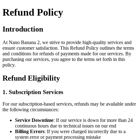
Refund Policy
Introduction
At
Nano Banana 2
, we strive to provide high-quality services and
ensure customer satisfaction. This Refund Policy outlines the terms
and conditions for refunds of payments made for our services. By
purchasing our services, you agree to the terms set forth in this
policy.
Refund Eligibility
1. Subscription Services
For our subscription-based services, refunds may be available under
the following circumstances:
Service Downtime
: If our service is down for more than 24
continuous hours due to technical issues on our end
Billing Errors
: If you were charged incorrectly due to a
system error or payment processing mistake