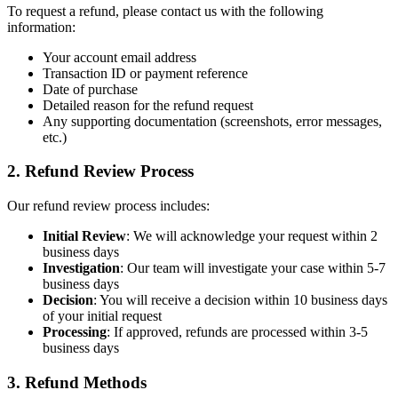
To request a refund, please contact us with the following
information:
Your account email address
Transaction ID or payment reference
Date of purchase
Detailed reason for the refund request
Any supporting documentation (screenshots, error messages,
etc.)
2. Refund Review Process
Our refund review process includes:
Initial Review
: We will acknowledge your request within 2
business days
Investigation
: Our team will investigate your case within 5-7
business days
Decision
: You will receive a decision within 10 business days
of your initial request
Processing
: If approved, refunds are processed within 3-5
business days
3. Refund Methods