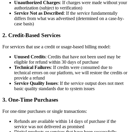
Unauthorized Charges
: If charges were made without your
authorization (subject to verification)
Service Not as Described
: If the service fundamentally
differs from what was advertised (determined on a case-by-
case basis)
2. Credit-Based Services
For services that use a credit or usage-based billing model:
Unused Credits
: Credits that have not been used may be
eligible for refund within 30 days of purchase
Technical Failures
: If credits were consumed due to
technical errors on our platform, we will restore the credits or
provide a refund
Service Quality Issues
: If the service output does not meet
basic quality standards due to system issues
3. One-Time Purchases
For one-time purchases or single transactions:
Refunds are available within 14 days of purchase if the
service was not delivered as promised
Digital products or services that have been successfully